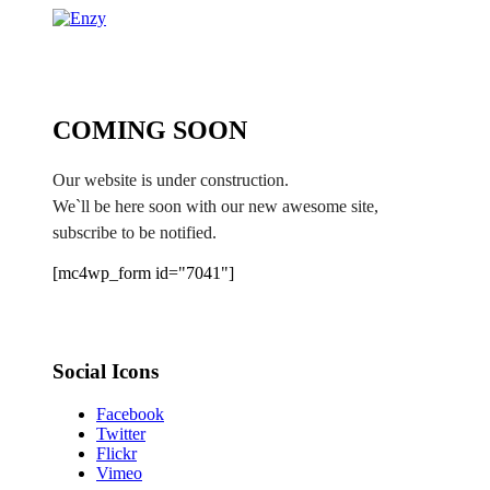
COMING SOON
Our website is under construction.
We`ll be here soon with our new awesome site,
subscribe to be notified.
[mc4wp_form id="7041"]
Social Icons
Facebook
Twitter
Flickr
Vimeo