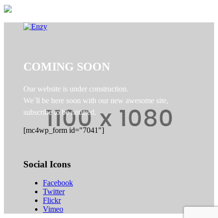
COMING SOON
Our website is under construction.
We`ll be here soon with our new awesome site,
subscribe to be notified.
[mc4wp_form id="7041"]
Social Icons
Facebook
Twitter
Flickr
Vimeo